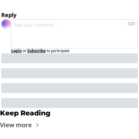
Reply
Login
or
Subscribe
to participate
Keep Reading
View more