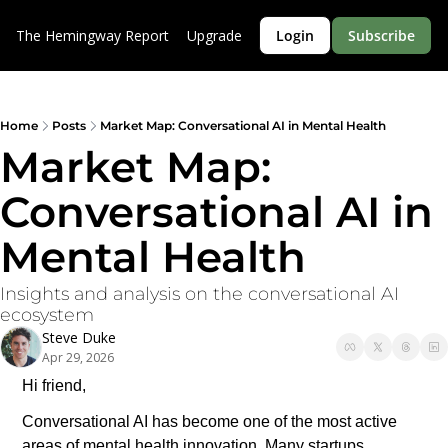
The Hemingway Report
Upgrade
Login
Subscribe
Home
Posts
Market Map: Conversational AI in Mental Health
Market Map: 
Conversational AI in 
Mental Health
Insights and analysis on the conversational AI 
ecosystem
Steve Duke
Apr 29, 2026
Hi friend,
Conversational AI has become one of the most active 
areas of mental health innovation. Many startups, 