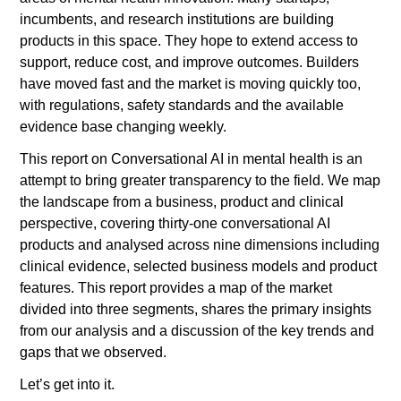
incumbents, and research institutions are building 
products in this space. They hope to extend access to 
support, reduce cost, and improve outcomes. Builders 
have moved fast and the market is moving quickly too, 
with regulations, safety standards and the available 
evidence base changing weekly.
This report on Conversational AI in mental health is an 
attempt to bring greater transparency to the field. We map 
the landscape from a business, product and clinical 
perspective, covering thirty-one conversational AI 
products and analysed across nine dimensions including 
clinical evidence, selected business models and product 
features. This report provides a map of the market 
divided into three segments, shares the primary insights 
from our analysis and a discussion of the key trends and 
gaps that we observed. 
Let’s get into it. 