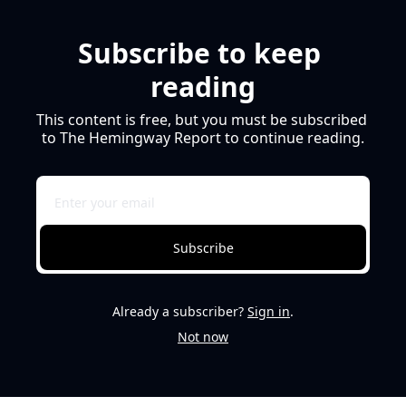
Subscribe to keep 
reading
This content is free, but you must be subscribed 
to The Hemingway Report to continue reading.
Subscribe
Already a subscriber?
Sign in
.
Not now