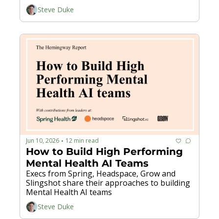
Steve Duke
Jun 10, 2026
12 min read
•
How to Build High Performing 
Mental Health AI Teams
Execs from Spring, Headspace, Grow and 
Slingshot share their approaches to building 
Mental Health AI teams
Steve Duke