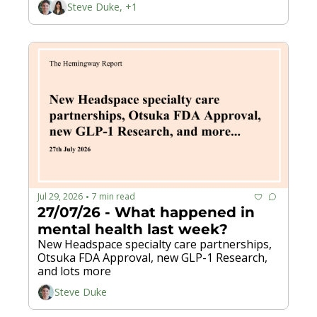
Steve Duke, +1
Jul 29, 2026
7 min read
•
27/07/26 - What happened in 
mental health last week?
New Headspace specialty care partnerships, 
Otsuka FDA Approval, new GLP-1 Research, 
and lots more 
Steve Duke