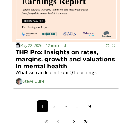
May 22, 2026
12 min read
•
THR Pro: Insights on rates, 
margins, growth and valuations 
in mental health
What we can learn from Q1 earnings
Steve Duke
1
2
3
...
9