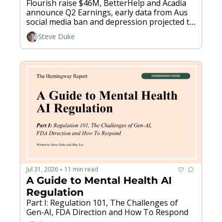
Flourish raise $46M, BetterHelp and Acadia 
announce Q2 Earnings, early data from Aus 
social media ban and depression projected to 
cost global economy $12 trillion by 2050...
Steve Duke
Jul 31, 2026
11 min read
•
A Guide to Mental Health AI 
Regulation
Part I: Regulation 101, The Challenges of 
Gen-AI, FDA Direction and How To Respond