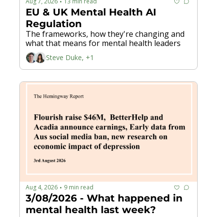
Aug 7, 2026
13 min read
•
EU & UK Mental Health AI 
Regulation
The frameworks, how they're changing and 
what that means for mental health leaders
Steve Duke, +1
Aug 4, 2026
9 min read
•
3/08/2026 - What happened in 
mental health last week? 