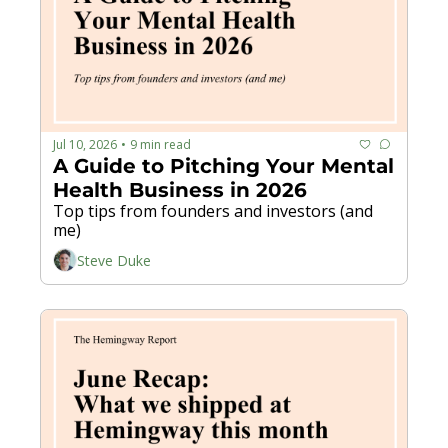
Jul 10, 2026
9 min read
•
A Guide to Pitching Your Mental 
Health Business in 2026
Top tips from founders and investors (and 
me)
Steve Duke