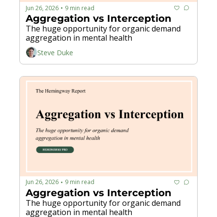
Jun 26, 2026
9 min read
•
Aggregation vs Interception
The huge opportunity for organic demand 
aggregation in mental health
Steve Duke
Jun 26, 2026
9 min read
•
Aggregation vs Interception
The huge opportunity for organic demand 
aggregation in mental health