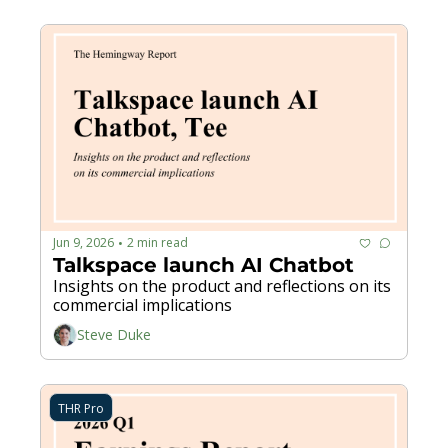
Jun 9, 2026
2 min read
•
Talkspace launch AI Chatbot
Insights on the product and reflections on its 
commercial implications
Steve Duke
THR Pro