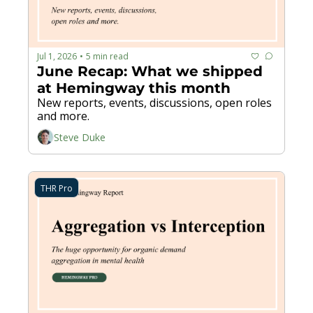
Jul 1, 2026
5 min read
•
June Recap: What we shipped 
at Hemingway this month
New reports, events, discussions, open roles 
and more.
Steve Duke
THR Pro