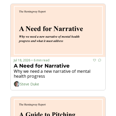
Jul 18, 2026
6 min read
•
A Need for Narrative
Why we need a new narrative of mental 
health progress
Steve Duke