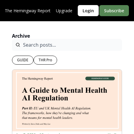
The Hemingway Report
Upgrade
Login
Subscribe
Archive
GUIDE
THR Pro