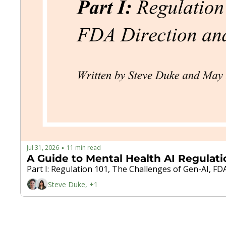
Jul 31, 2026
11 min read
•
A Guide to Mental Health AI Regulati
Part I: Regulation 101, The Challenges of Gen-AI, 
Steve Duke, +1