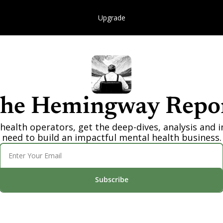
Upgrade
he Hemingway Repo
health operators, get the deep-dives, analysis and i
need to build an impactful mental health business.
Subscribe