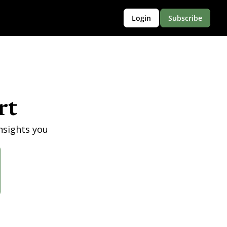
Login
Subscribe
rt
nsights you 