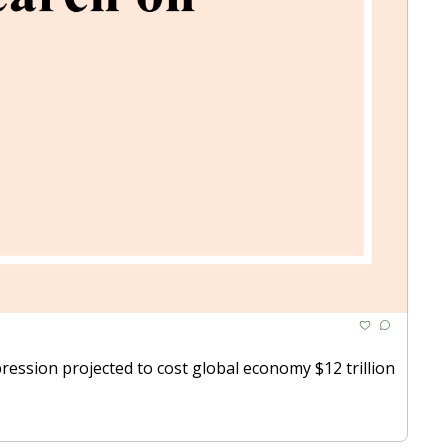
ession projected to cost global economy $12 trillion 