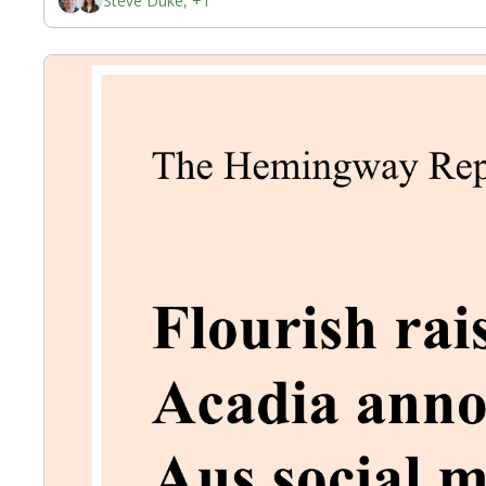
Steve Duke, +1