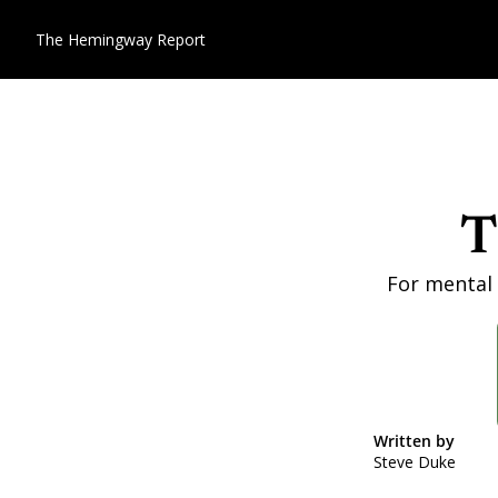
The Hemingway Report
T
For mental 
Written by 
Steve Duke