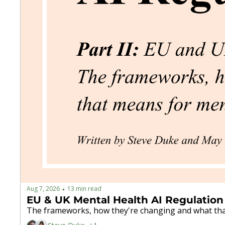
Aug 7, 2026
13 min read
•
EU & UK Mental Health AI Regulation
The frameworks, how they're changing and what tha