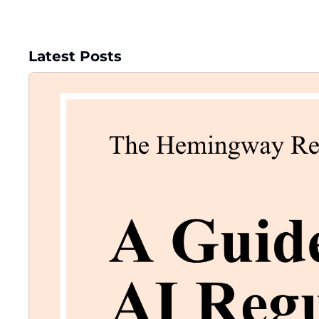
Latest Posts