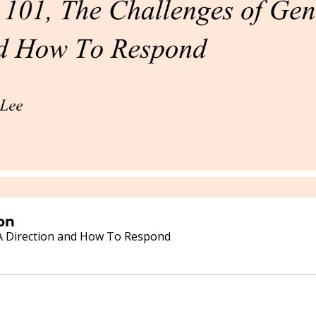
on
FDA Direction and How To Respond