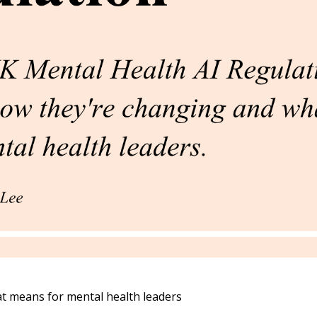
t means for mental health leaders