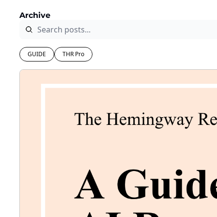
Archive
GUIDE
THR Pro