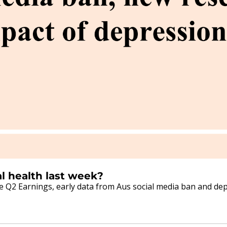
3/08/2026 - What happened in mental health last week? 
Q2 Earnings, early data from Aus social media ban and depr