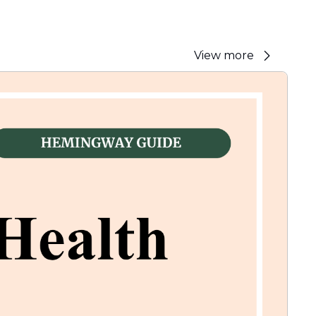
View more