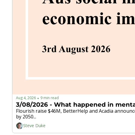
Aug 4, 2026
9 min read
•
Flourish raise $46M, BetterHelp and Acadia announce 
by 2050...
Steve Duke