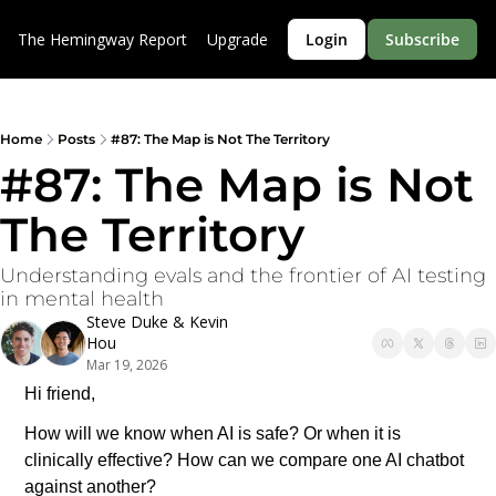
The Hemingway Report
Upgrade
Login
Subscribe
Home
Posts
#87: The Map is Not The Territory
#87: The Map is Not 
The Territory
Understanding evals and the frontier of AI testing 
in mental health
Steve Duke
 & 
Kevin 
Hou
Mar 19, 2026
Hi friend,
How will we know when AI is safe? Or when it is 
clinically effective? How can we compare one AI chatbot 
against another? 