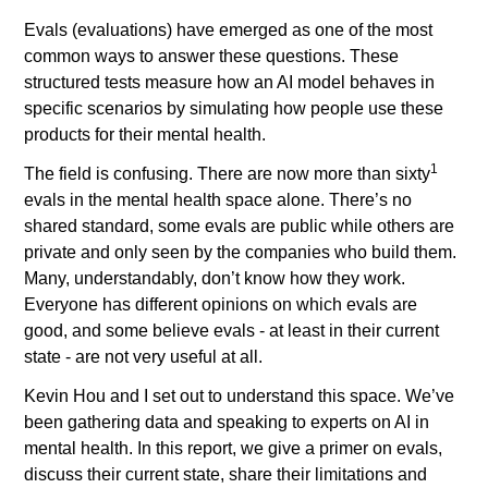
Evals (evaluations) have emerged as one of the most 
common ways to answer these questions. These 
structured tests measure how an AI model behaves in 
specific scenarios by simulating how people use these 
products for their mental health. 
1 
The field is confusing. There are now more than sixty
evals in the mental health space alone. There’s no 
shared standard, some evals are public while others are 
private and only seen by the companies who build them. 
Many, understandably, don’t know how they work. 
Everyone has different opinions on which evals are 
good, and some believe evals - at least in their current 
state - are not very useful at all. 
Kevin Hou and I set out to understand this space. We’ve 
been gathering data and speaking to experts on AI in 
mental health. In this report, we give a primer on evals, 
discuss their current state, share their limitations and 