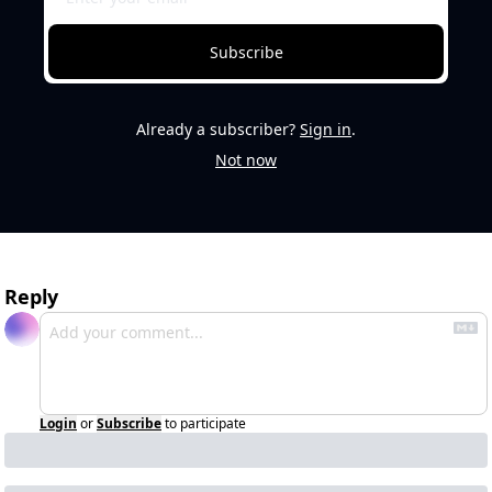
Subscribe
Already a subscriber?
Sign in
.
Not now
Reply
Login
or
Subscribe
to participate