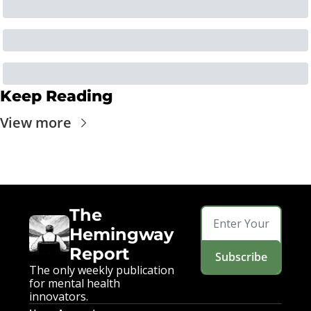
Keep Reading
View more
The 
Hemingway 
Report
Subscribe
The only weekly publication 
for mental health 
innovators.