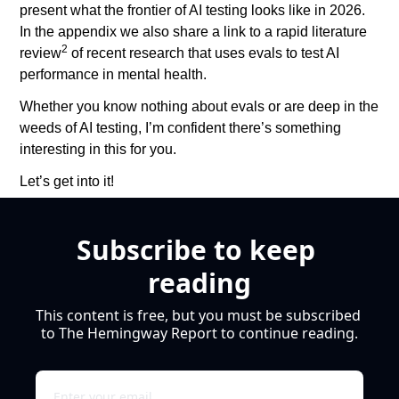
present what the frontier of AI testing looks like in 2026. 
In the appendix we also share a link to a rapid literature 
2
review
 of recent research that uses evals to test AI 
performance in mental health.
Whether you know nothing about evals or are deep in the 
weeds of AI testing, I’m confident there’s something 
interesting in this for you. 
Let’s get into it!
Subscribe to keep 
reading
This content is free, but you must be subscribed 
to The Hemingway Report to continue reading.