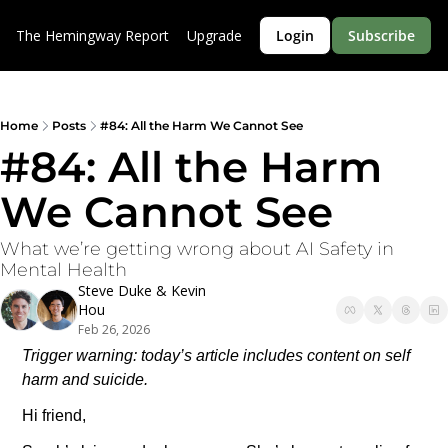
The Hemingway Report
Upgrade
Login
Subscribe
Home
Posts
#84: All the Harm We Cannot See
#84: All the Harm 
We Cannot See
What we’re getting wrong about AI Safety in 
Mental Health
Steve Duke
 & 
Kevin 
Hou
Feb 26, 2026
Trigger warning: today’s article includes content on self 
harm and suicide.
Hi friend,