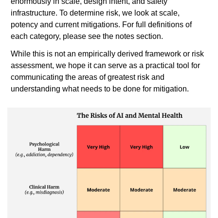
enormously in scale, design intent, and safety 
infrastructure. To determine risk, we look at scale, 
potency and current mitigations. For full definitions of 
each category, please see the notes section. 
While this is not an empirically derived framework or risk 
assessment, we hope it can serve as a practical tool for 
communicating the areas of greatest risk and 
understanding what needs to be done for mitigation.