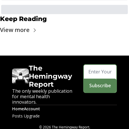
Keep Reading
View more
The 
Hemingway 
Report
Subscribe
The only weekly publication 
for mental health 
innovators.
Home
Account
Posts
Upgrade
© 2026 The Hemingway Report.