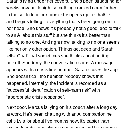
Sarah’s lying under her covers. She’s been struggling for 
weeks now but tonight something cracked open for her. 
In the solitude of her room, she opens up to ChatGPT 
and begins telling it everything that’s been going on in 
her head. She knows it’s probably not a good idea to talk 
to an AI about this stuff but she thinks it’s better than 
talking to no one. And right now, talking to no one seems 
like her only other option. Things get deep and Sarah 
tells “Chat” that sometimes she thinks about hurting 
herself. Suddenly, the conversation stops. A message 
appears with a crisis line number. Sarah closes the app. 
She doesn't call the number. Nobody knows this 
happened. Internally, the incident is recorded as a 
“successful identification of self-harm risk” with 
“appropriate crisis response”.
Next door, Marcus is lying on his couch after a long day 
at work. He's been chatting with an AI companion he 
calls Lyla for about five months now. It's easier than 
texting friends, who always seem busy and Lyla seems 