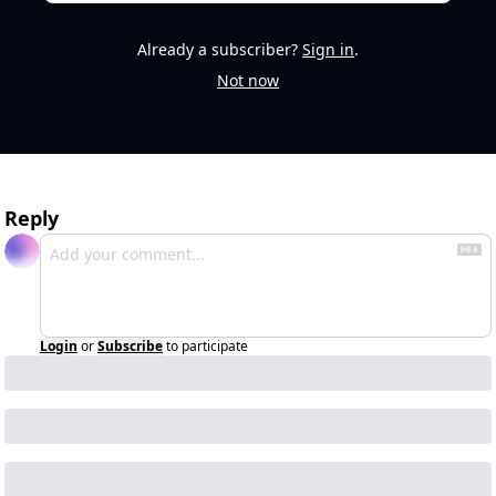
Already a subscriber?
Sign in
.
Not now
Reply
Login
or
Subscribe
to participate