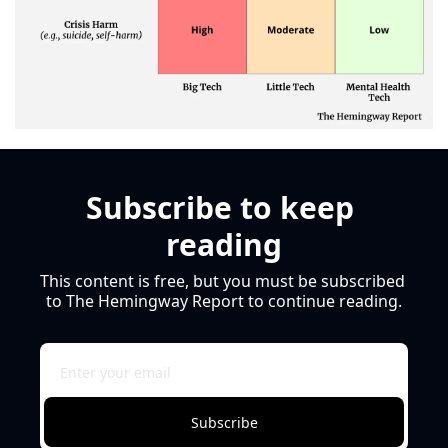
Subscribe to keep 
reading
This content is free, but you must be subscribed 
to The Hemingway Report to continue reading.
Subscribe