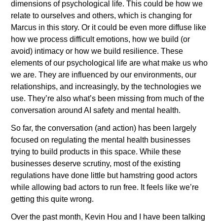
dimensions of psychological life. This could be how we 
relate to ourselves and others, which is changing for 
Marcus in this story. Or it could be even more diffuse like 
how we process difficult emotions, how we build (or 
avoid) intimacy or how we build resilience. These 
elements of our psychological life are what make us who 
we are. They are influenced by our environments, our 
relationships, and increasingly, by the technologies we 
use. They’re also what’s been missing from much of the 
conversation around AI safety and mental health. 
So far, the conversation (and action) has been largely 
focused on regulating the mental health businesses 
trying to build products in this space. While these 
businesses deserve scrutiny, most of the existing 
regulations have done little but hamstring good actors 
while allowing bad actors to run free. It feels like we’re 
getting this quite wrong.
Over the past month, Kevin Hou and I have been talking 