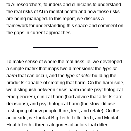
to AI researchers, founders and clinicians to understand 
the real risks of AI in mental health and how those risks 
are being managed. In this report, we discuss a 
framework for understanding this space and comment on 
the gaps in current approaches. 
To make sense of where the real risks lie, we developed 
a simple matrix that maps two dimensions: the 
type of 
harm
 that can occur, and the 
type of actor
 building the 
products capable of creating that harm. On the harm side, 
we distinguish between crisis harm (acute psychological 
emergencies), clinical harm (bad advice that affects care 
decisions), and psychological harm (the slow, diffuse 
reshaping of how people think, feel, and relate). On the 
actor side, we look at Big Tech, Little Tech, and Mental 
Health Tech - three categories of actors that differ 