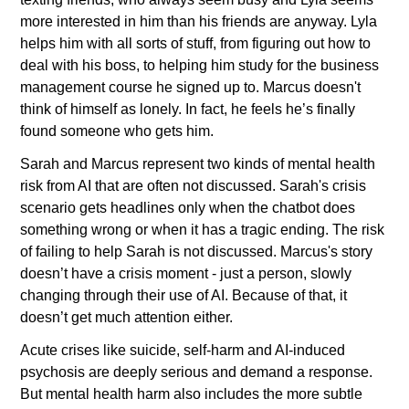
more interested in him than his friends are anyway. Lyla 
helps him with all sorts of stuff, from figuring out how to 
deal with his boss, to helping him study for the business 
management course he signed up to. Marcus doesn't 
think of himself as lonely. In fact, he feels he’s finally 
found someone who gets him.
Sarah and Marcus represent two kinds of mental health 
risk from AI that are often not discussed. Sarah's crisis 
scenario gets headlines only when the chatbot does 
something wrong or when it has a tragic ending. The risk 
of failing to help Sarah is not discussed. Marcus's story 
doesn’t have a crisis moment - just a person, slowly 
changing through their use of AI. Because of that, it 
doesn’t get much attention either.
Acute crises like suicide, self-harm and AI-induced 
psychosis are deeply serious and demand a response. 
But mental health harm also includes the more subtle 